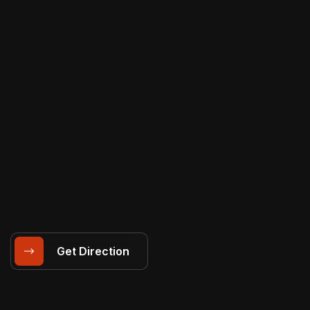
Get Direction