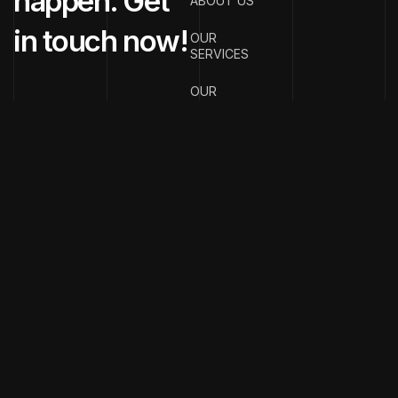
happen. Get
ABOUT US
in touch now!
OUR
SERVICES
OUR
PORTFOLIO
OUR BLOGS
CONTACT US
{
EMAIL ADDRESS
}
info@streetsmar
{
PHONE
NUMBER
}
+91
70990
77121