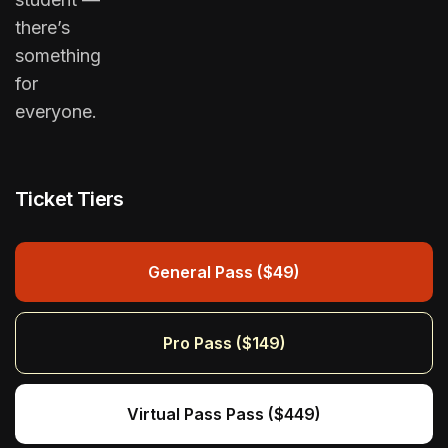
there’s
something
for
everyone.
Ticket Tiers
General Pass ($49)
Pro Pass ($149)
Virtual Pass Pass ($449)