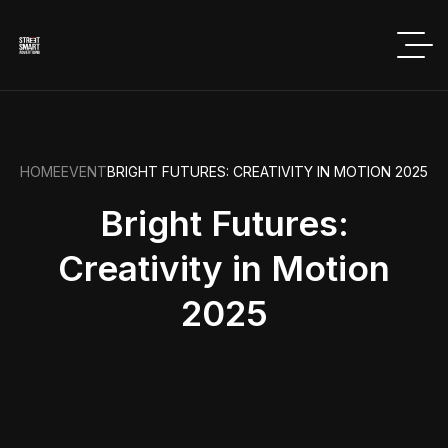
HOME
EVENT
BRIGHT FUTURES: CREATIVITY IN MOTION 2025
Bright Futures:
Creativity in Motion
2025