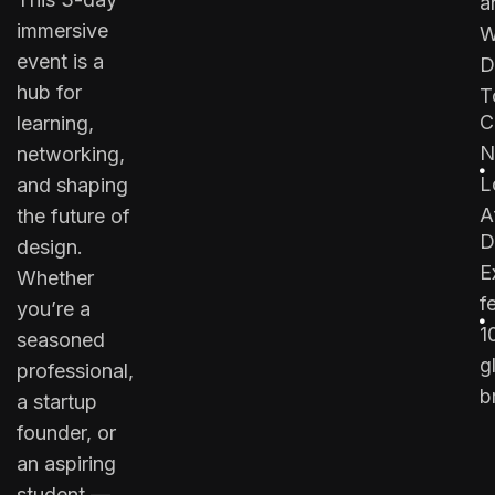
a
immersive
W
event is a
D
hub for
T
C
learning,
N
networking,
L
and shaping
A
the future of
D
design.
E
Whether
f
you’re a
1
seasoned
g
professional,
b
a startup
founder, or
an aspiring
student —