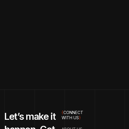
{
CONNECT
Let’s make it
WITH US
}