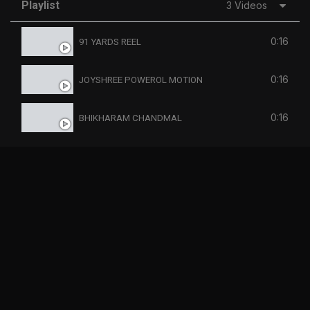
Playlist
3 Videos
0:16
91 YARDS REEL
0:16
JOYSHREE POWEROL MOTION
0:16
BHIKHARAM CHANDMAL