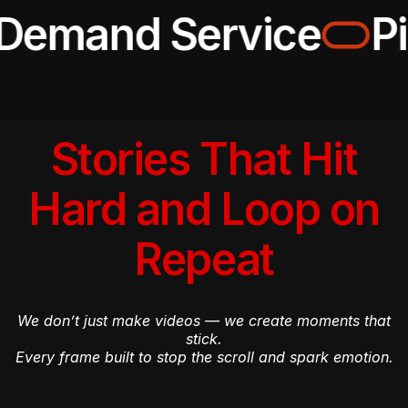
Demand Service
Pi
Stories That Hit
Hard and Loop on
Repeat
We don’t just make videos — we create moments that
stick.
Every frame built to stop the scroll and spark emotion.