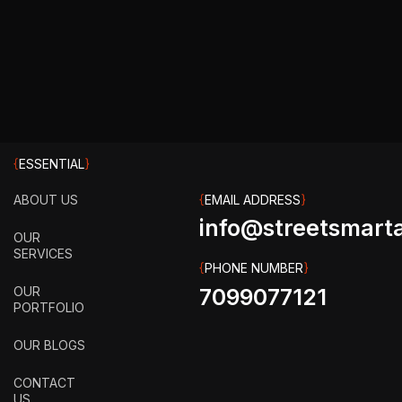
{
ESSENTIAL
}
ABOUT US
{
EMAIL ADDRESS
}
info@streetsmarta
OUR
SERVICES
{
PHONE NUMBER
}
OUR
7099077121
PORTFOLIO
OUR BLOGS
CONTACT
US