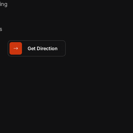
ing
s
Get Direction