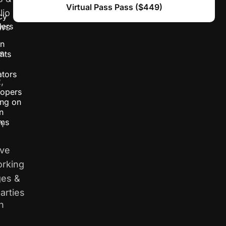
Virtual Pass Pass ($449)
lio
cy
ders
ews
gn
s
nts
tors
,
opers
ng on
n
ems
n
ive
rking
es &
arties
n