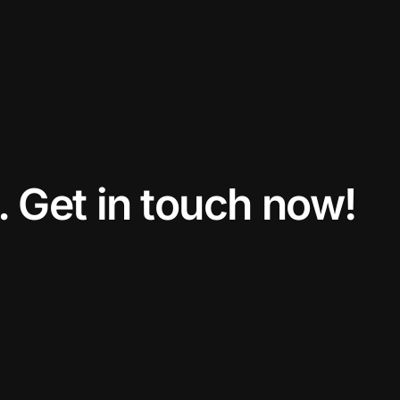
. Get in touch now!