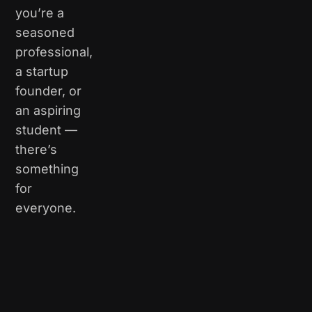
you’re a
seasoned
professional,
a startup
founder, or
an aspiring
student —
there’s
something
for
everyone.