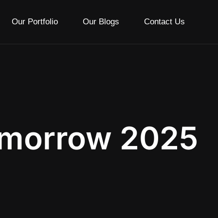
Our Portfolio
Our Blogs
Contact Us
omorrow 2025