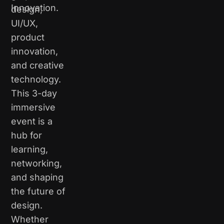
Innovation.
design,
UI/UX,
product
innovation,
and creative
technology.
This 3-day
immersive
event is a
hub for
learning,
networking,
and shaping
the future of
design.
Whether