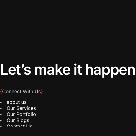
Let’s make it happen
{
Connect With Us
}
about us
Our Services
Our Portfolio
Our Blogs
Contact Us