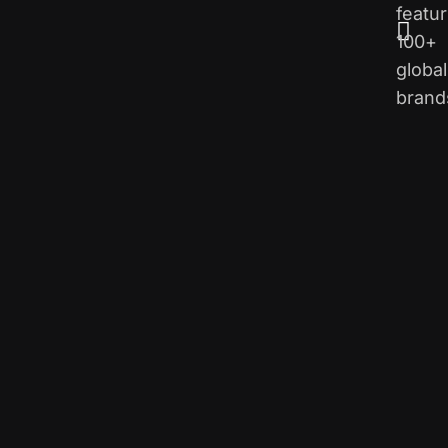
featur
100+
global
brand