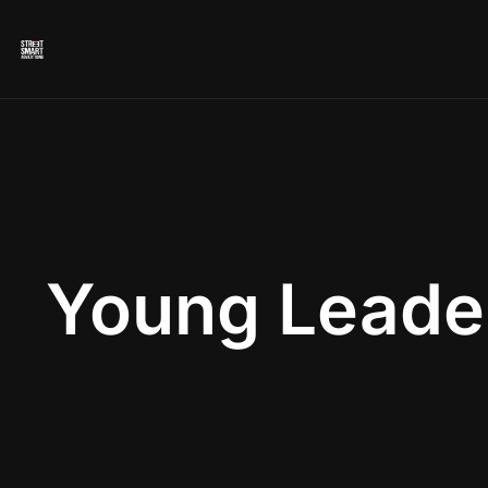
Young Leade