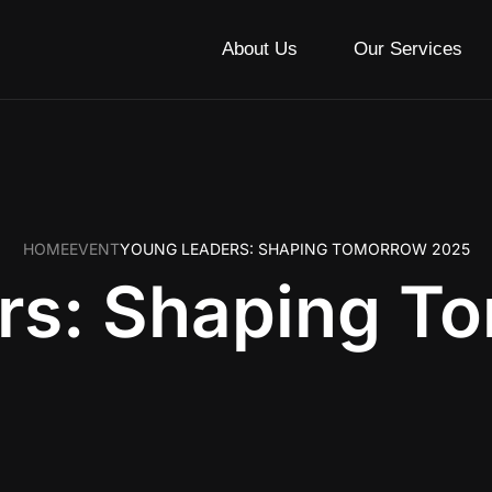
About Us
Our Services
HOME
EVENT
YOUNG LEADERS: SHAPING TOMORROW 2025
rs: Shaping T