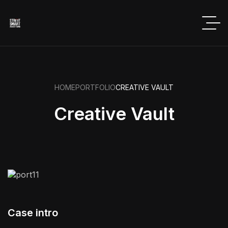
HOME
PORTFOLIO
CREATIVE VAULT
Creative Vault
Case intro