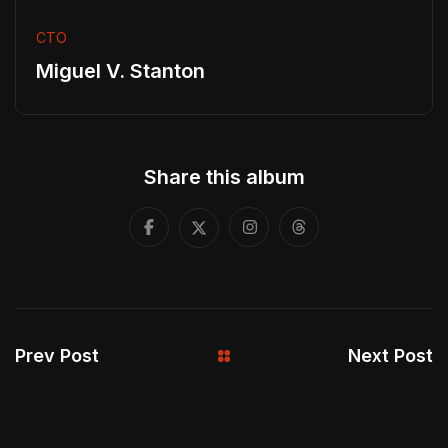
CTO
Miguel V. Stanton
Share this album
Prev Post
Next Post