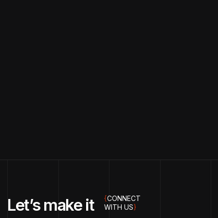
{
CONNECT
Let’s make it
WITH US
}