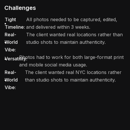
Challenges
Tight
All photos needed to be captured, edited,
Timeline:
and delivered within 3 weeks.
Real-
The client wanted real locations rather than
World
studio shots to maintain authenticity.
Vibe:
Photos had to work for both large-format print
Versatility:
and mobile social media usage.
Real-
The client wanted real NYC locations rather
World
than studio shots to maintain authenticity.
Vibe: