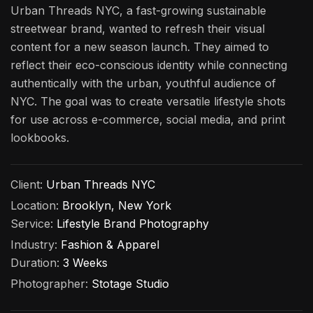
Urban Threads NYC, a fast-growing sustainable
streetwear brand, wanted to refresh their visual
content for a new season launch. They aimed to
reflect their eco-conscious identity while connecting
authentically with the urban, youthful audience of
NYC. The goal was to create versatile lifestyle shots
for use across e-commerce, social media, and print
lookbooks.
Client:
Urban Threads NYC
Location:
Brooklyn, New York
Service:
Lifestyle Brand Photography
Industry:
Fashion & Apparel
Duration:
3 Weeks
Photographer:
Stotage Studio