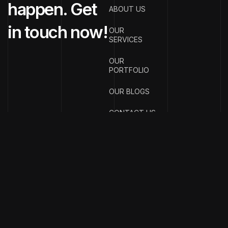
happen. Get
ABOUT US
in touch now!
OUR
SERVICES
OUR
PORTFOLIO
OUR BLOGS
CONTACT US
{
EMAIL ADDRESS
}
info@streetsmar
{
PHONE
NUMBER
}
+91
70990
77121