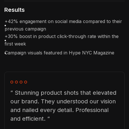
Results
+42% engagement on social media compared to their
previous campaign
+30% boost in product click-through rate within the
first week
Campaign visuals featured in Hype NYC Magazine
” Stunning product shots that elevated
our brand. They understood our vision
and nailed every detail. Professional
and efficient. “