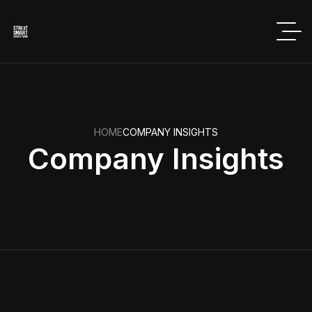
HOME
COMPANY INSIGHTS
Company Insights