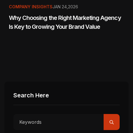
COMPANY INSIGHTS
JAN 24,2026
Why Choosing the Right Marketing Agency
Is Key to Growing Your Brand Value
Search Here