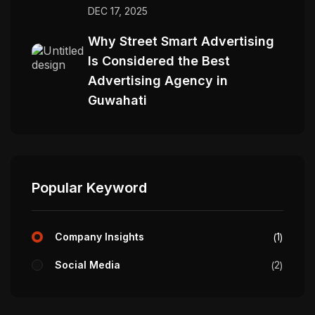
DEC 17, 2025
Why Street Smart Advertising
Is Considered the Best
Advertising Agency in
Guwahati
Popular Keyword
Company Insights
1
Social Media
2