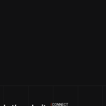
{
CONNECT