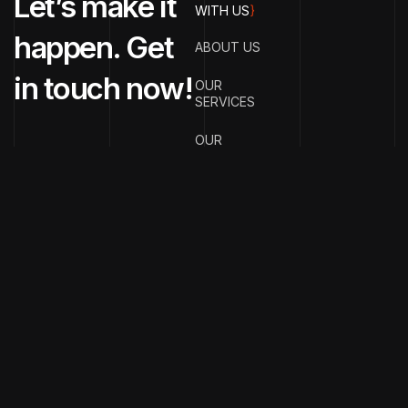
Let’s make it
WITH US
}
happen. Get
ABOUT US
in touch now!
OUR
SERVICES
OUR
PORTFOLIO
OUR BLOGS
CONTACT US
{
EMAIL ADDRESS
}
info@streetsmar
{
PHONE
NUMBER
}
+91
70990