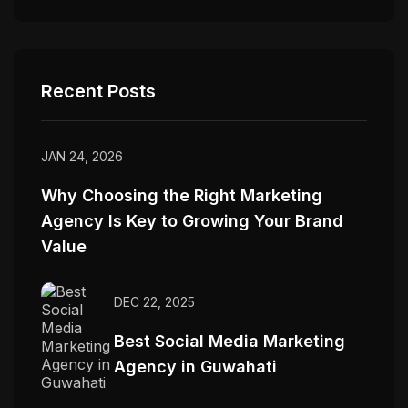
Recent Posts
JAN 24, 2026
Why Choosing the Right Marketing
Agency Is Key to Growing Your Brand
Value
DEC 22, 2025
Best Social Media Marketing
Agency in Guwahati