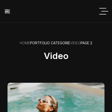
HOME
PORTFOLIO CATEGORIE
VIDEO
PAGE 2
Video