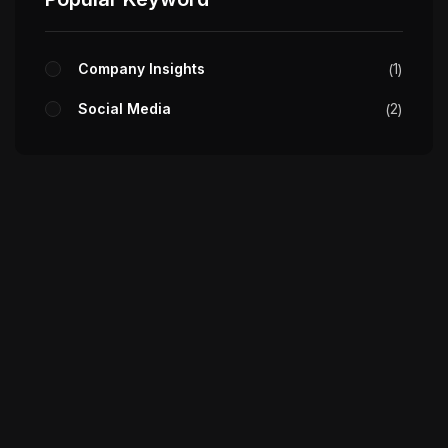
Company Insights
1
Social Media
2