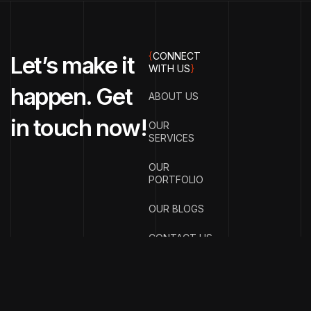
{
CONNECT
Let’s make it
WITH US
}
happen. Get
ABOUT US
in touch now!
OUR
SERVICES
OUR
PORTFOLIO
OUR BLOGS
CONTACT US
{
EMAIL ADDRESS
}
info@streetsmar