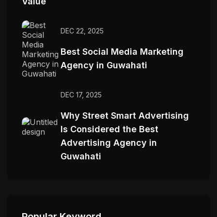
Value
DEC 22, 2025
Best Social Media Marketing
Agency in Guwahati
DEC 17, 2025
Why Street Smart Advertising
Is Considered the Best
Advertising Agency in
Guwahati
Popular Keyword