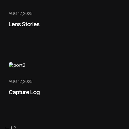
AUG 12,2025
Lens Stories
AUG 12,2025
Capture Log
1
2