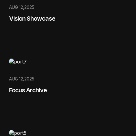
AUG 12,2025
Vision Showcase
AUG 12,2025
Focus Archive