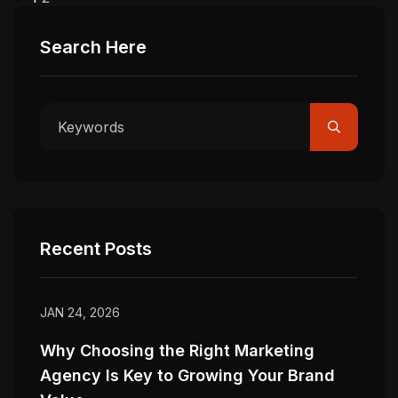
Search Here
Recent Posts
JAN 24, 2026
Why Choosing the Right Marketing
Agency Is Key to Growing Your Brand