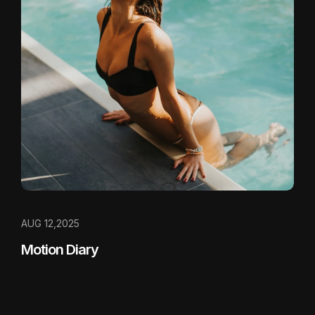
AUG 12,2025
Motion Diary