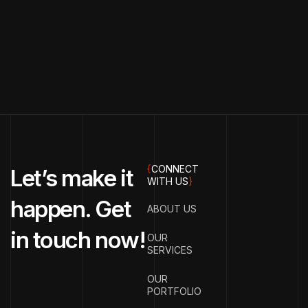
{
CONNECT
Let’s make it
WITH US
}
happen. Get
ABOUT US
in touch now!
OUR
SERVICES
OUR
PORTFOLIO