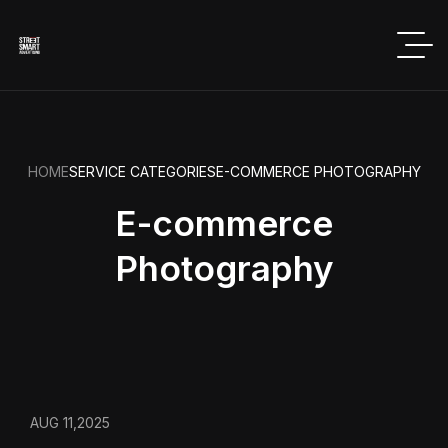
HOME
SERVICE CATEGORIES
E-COMMERCE PHOTOGRAPHY
E-commerce
Photography
AUG 11,2025