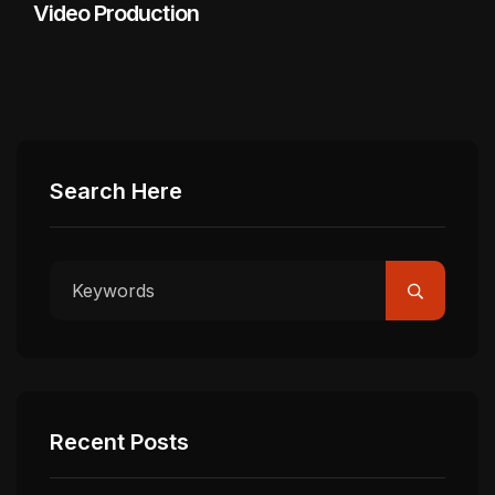
Video Production
Search Here
Recent Posts