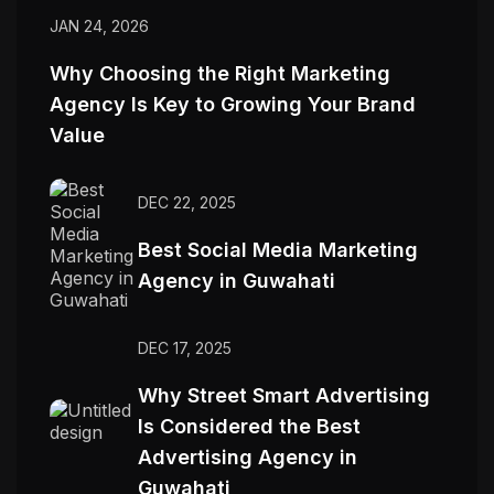
JAN 24, 2026
Why Choosing the Right Marketing
Agency Is Key to Growing Your Brand
Value
DEC 22, 2025
Best Social Media Marketing
Agency in Guwahati
DEC 17, 2025
Why Street Smart Advertising
Is Considered the Best
Advertising Agency in
Guwahati