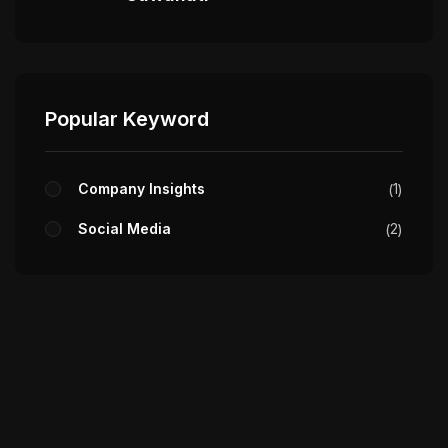
Popular Keyword
Company Insights
1
Social Media
2