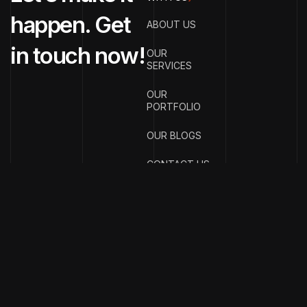
happen. Get
ABOUT US
in touch now!
OUR
SERVICES
OUR
PORTFOLIO
OUR BLOGS
CONTACT US
{
EMAIL ADDRESS
}
info@streetsmar
{
PHONE
NUMBER
}
+91
70990
77121