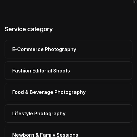
l
Service category
E-Commerce Photography
Fashion Editorial Shoots
Food & Beverage Photography
Lifestyle Photography
Newborn & Family Sessions