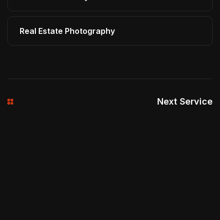
Real Estate Photography
Next Service