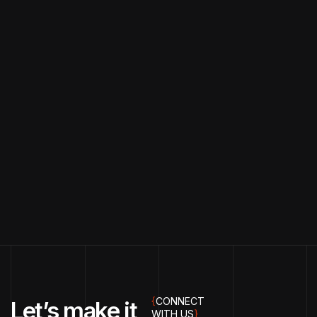
{
CONNECT
Let’s make it
WITH US
}