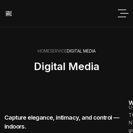
HOME
SERVICE
DIGITAL MEDIA
Digital Media
W
U
T
Capture elegance, intimacy, and control —
N
indoors.
g