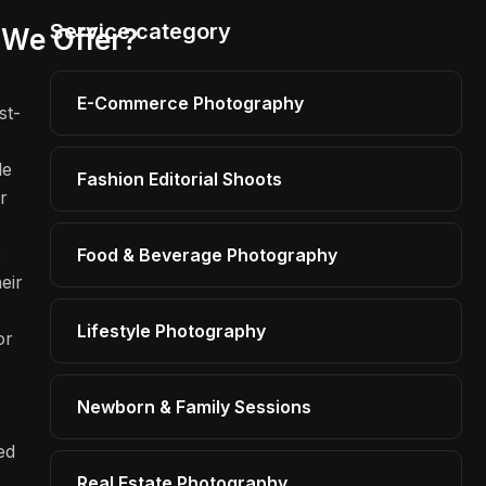
Service category
We Offer?
E-Commerce Photography
st-
le
Fashion Editorial Shoots
r
o
Food & Beverage Photography
eir
Lifestyle Photography
or
Newborn & Family Sessions
ed
Real Estate Photography