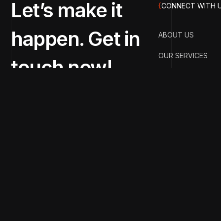
Let’s make it
{
CONNECT WITH 
happen. Get in
ABOUT US
OUR SERVICES
touch now!
OUR PORTFOLIO
OUR BLOGS
CONTACT US
Copyright 2025 & Designed & Developed by Street 
Drop your query anytime! Our team is just a message awa