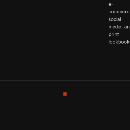
e-
commerc
social
media, an
print
lookbook