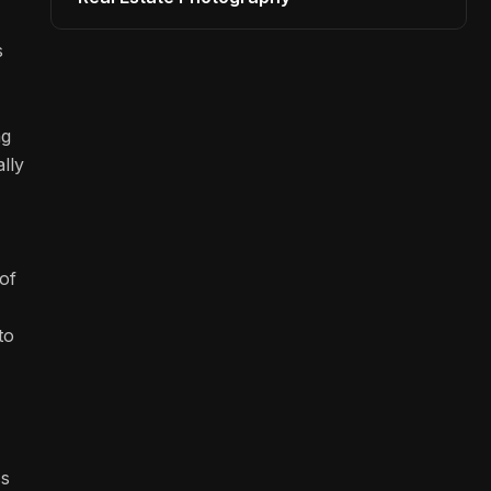
s
ng
lly
of
to
ss