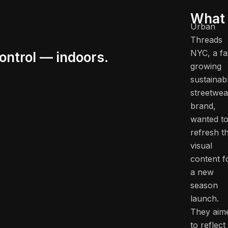
What 
Urban
Threads
NYC, a fa
ontrol — indoors.
growing
sustainab
streetwea
brand,
wanted t
refresh th
visual
content f
a new
season
launch.
They aim
to reflect