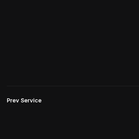
Prev Service