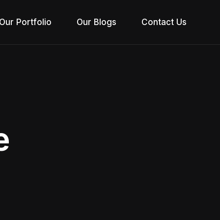
Our Portfolio
Our Blogs
Contact Us
e