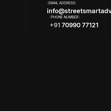
{
EMAIL ADDRESS
}
info@streetsmartadve
{
PHONE NUMBER
}
+91
70990 77121