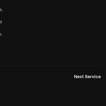
e,
d
s.
Next Service