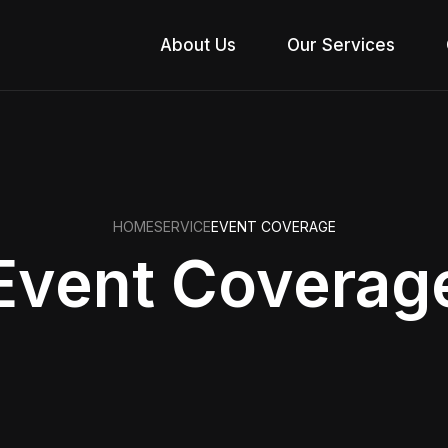
About Us
Our Services
HOME
SERVICE
EVENT COVERAGE
Event Coverag