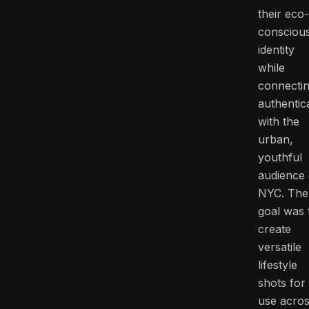
their eco-
consciou
identity
while
connecti
authentica
with the
urban,
youthful
audience 
NYC. The
goal was 
create
versatile
lifestyle
shots for
use acro