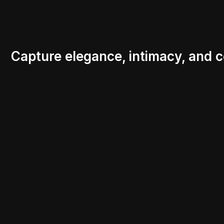
Capture elegance, intimacy, and c